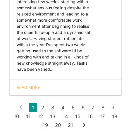
interesting few weeks, starting with a
somewhat anxious feeling despite the
relaxed environment and leading to a
somewhat more comfortable work
environment after beginning to realise
the cheerful people and a dynamic set
of work. Having started rather late
within the year I’ve spent two weeks
getting used to the software I’ll be
working with and taking in all kinds of
new knowledge straight away. Tasks
have been varied...
READ MORE
chevron_left
1
2
3
4
5
6
7
8
9
10
11
12
13
14
15
16
17
18
chevron_right
19
20
21