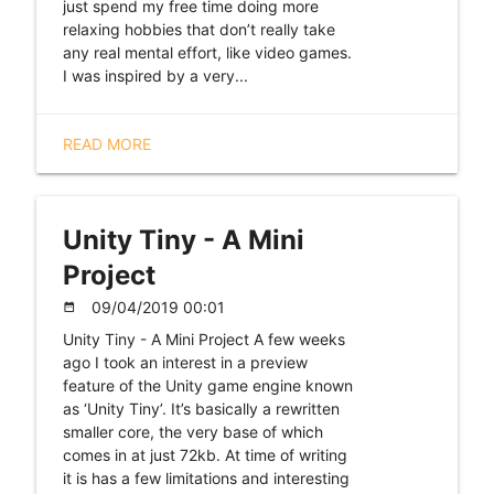
just spend my free time doing more
relaxing hobbies that don’t really take
any real mental effort, like video games.
I was inspired by a very...
READ MORE
Unity Tiny - A Mini
Project
09/04/2019 00:01
date_range
Unity Tiny - A Mini Project A few weeks
ago I took an interest in a preview
feature of the Unity game engine known
as ‘Unity Tiny’. It’s basically a rewritten
smaller core, the very base of which
comes in at just 72kb. At time of writing
it is has a few limitations and interesting