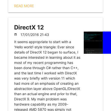
READ MORE
DirectX 12
17/01/2016 21:43
date_range
It seems appropriate to start with a
‘Hello world’-style triangle: Ever since
details of DirectX 12 began to surface, I
became interested in learning about it as
most of my recent programming has
been done through C# rather than C++,
and the last time I worked with DirectX
was very briefly with version 11 which
had more of an emphasis of creating an
abstraction layer above OpenGL/DirectX
than an actual engine and prior to that,
DirectX 9. My main problem was
hardware capability as my 2009-
released AMD 5870 was simply not