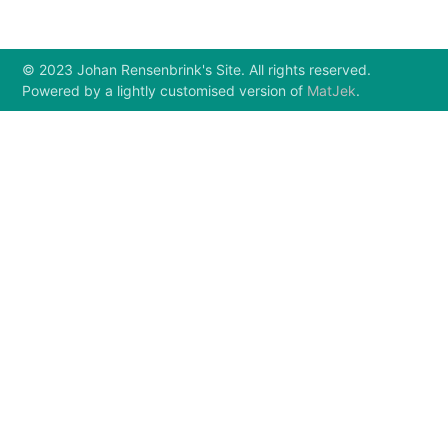
© 2023 Johan Rensenbrink's Site. All rights reserved.
Powered by a lightly customised version of
MatJek
.