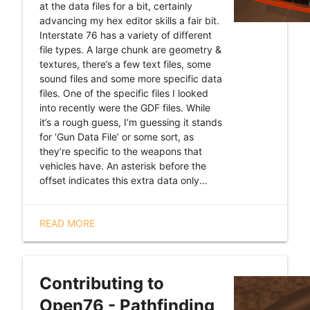
at the data files for a bit, certainly
advancing my hex editor skills a fair bit.
Interstate 76 has a variety of different
file types. A large chunk are geometry &
textures, there’s a few text files, some
sound files and some more specific data
files. One of the specific files I looked
into recently were the GDF files. While
it’s a rough guess, I’m guessing it stands
for ‘Gun Data File’ or some sort, as
they’re specific to the weapons that
vehicles have. An asterisk before the
offset indicates this extra data only...
READ MORE
Contributing to
Open76 - Pathfinding