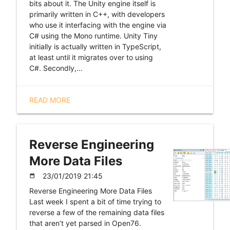
bits about it. The Unity engine itself is
primarily written in C++, with developers
who use it interfacing with the engine via
C# using the Mono runtime. Unity Tiny
initially is actually written in TypeScript,
at least until it migrates over to using
C#. Secondly,...
READ MORE
Reverse Engineering
More Data Files
23/01/2019 21:45
date_range
Reverse Engineering More Data Files
Last week I spent a bit of time trying to
reverse a few of the remaining data files
that aren’t yet parsed in Open76.