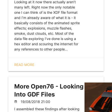
Looking at it now there actually aren’t
many left. Right now the only notable
one I can think of is the XDF file format
and I’m already aware of what it is - it
basically consists of the animated sprite
effects; explosions, muzzle flashes,
smoke, dust clouds, etc. Most of the
data file exploring I’ve done is using a
hex editor and scouring the internet for
any references to other people...
READ MORE
More Open76 - Looking
Into GDF Files
19/08/2018 21:00
date_range
I assembled these findings after looking