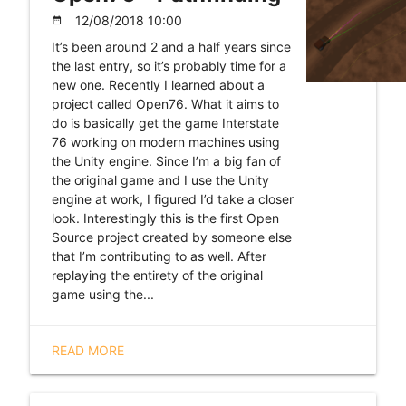
12/08/2018 10:00
date_range
It’s been around 2 and a half years since
the last entry, so it’s probably time for a
new one. Recently I learned about a
project called Open76. What it aims to
do is basically get the game Interstate
76 working on modern machines using
the Unity engine. Since I’m a big fan of
the original game and I use the Unity
engine at work, I figured I’d take a closer
look. Interestingly this is the first Open
Source project created by someone else
that I’m contributing to as well. After
replaying the entirety of the original
game using the...
READ MORE