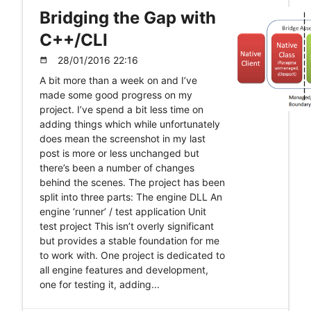
Bridging the Gap with
C++/CLI
28/01/2016 22:16
date_range
A bit more than a week on and I’ve
made some good progress on my
project. I’ve spend a bit less time on
adding things which while unfortunately
does mean the screenshot in my last
post is more or less unchanged but
there’s been a number of changes
behind the scenes. The project has been
split into three parts: The engine DLL An
engine ‘runner’ / test application Unit
test project This isn’t overly significant
but provides a stable foundation for me
to work with. One project is dedicated to
all engine features and development,
one for testing it, adding...