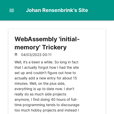
Johan Rensenbrink's Site
menu
WebAssembly 'initial-
memory' Trickery
04/03/2023 00:11
date_range
Well, it’s a been a while. So long in fact
that I actually forgot how I had the site
set up and couldn’t figure out how to
actually add a new entry for about 15
minutes. Well, on the plus side,
everything is up to date now. I don’t
really do as much side projects
anymore, I find doing 40 hours of full-
time programming tends to discourage
too much hobby projects and instead I