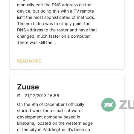
manually edit the DNS address on the
device, but doing this with a TV remote
isn’t the most sophisticated of methods.
The next idea was to simply point the
DNS address to the router and have that
changed, much faster on a computer.
There was still the...
READ MORE
Zuuse
21/12/2013 16:56
date_range
On the 9th of December I officially
started work for a small software
development company based in
Brisbane, located on the western edge
of the city in Paddington. It’s been an