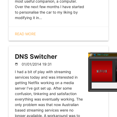
most useful companion, a computer.
Over the next few months I have started
to personalise the car to my liking by
modifying it in...
READ MORE
DNS Switcher
01/01/2014 19:31
date_range
I had a bit of play with streaming
services today and was interested in
getting Netflix working on a media
server I’ve got set up. After some
confusion, tinkering and satisfaction
everything was eventually working. The
only problem was that now Australian
based streaming services were no
longer available. A workaround was to