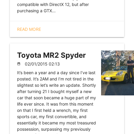
compatible with DirectX 12, but after
purchasing a GTX...
READ MORE
Toyota MR2 Spyder
02/01/2015 02:13
date_range
It’s been a year and a day since I’ve last
posted. It’s 2AM and I’m not tired in the
slightest so let’s write an update. Shortly
after turning 21 I bought myself a new
car that soon became a huge part of my
life ever since. It was from this moment
on that I first held a wrench, my first
sports car, my first convertible, and
essentially it became my most treasured
possession, surpassing my previously